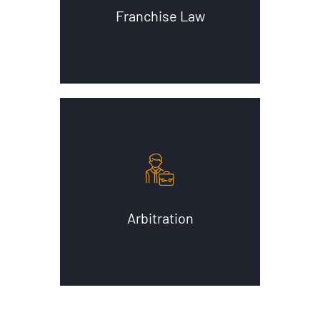
Franchise Law
Arbitration