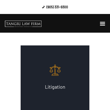
(905) 331-9300
HOME
ABOUT US
AREAS OF PRACTICE
CONTACT US
Litigation