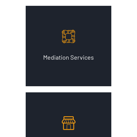
Mediation Services