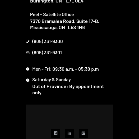
Burlington, ON
L7L 0E4
Peel – Satellite Office
7370 Bramalea Road, Suite 17-B,
Mississauga, ON L5S 1N6
(905) 331-9300
(905) 331-9301
Mon - Fri: 09:30 a.m. – 05:30 p.m
Saturday & Sunday
Out of Province: By appointment
only.