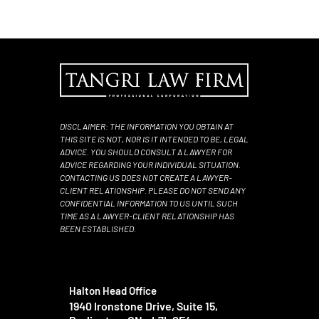
DISCLAIMER: THE INFORMATION YOU OBTAIN AT
THIS SITE IS NOT, NOR IS IT INTENDED TO BE, LEGAL
ADVICE. YOU SHOULD CONSULT A LAWYER FOR
ADVICE REGARDING YOUR INDIVIDUAL SITUATION.
CONTACTING US DOES NOT CREATE A LAWYER-
CLIENT RELATIONSHIP. PLEASE DO NOT SEND ANY
CONFIDENTIAL INFORMATION TO US UNTIL SUCH
TIME AS A LAWYER-CLIENT RELATIONSHIP HAS
BEEN ESTABLISHED.
Halton Head Office
1940 Ironstone Drive, Suite 15,